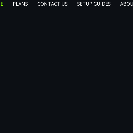
E
PLANS
CONTACT US
SETUP GUIDES
ABOU