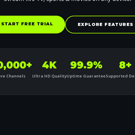
START FREE TRIAL
EXPLORE FEATURES
0,000+
4K
99.9%
8+
ive Channels
Ultra HD Quality
Uptime Guarantee
Supported De