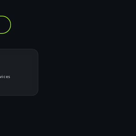
vices