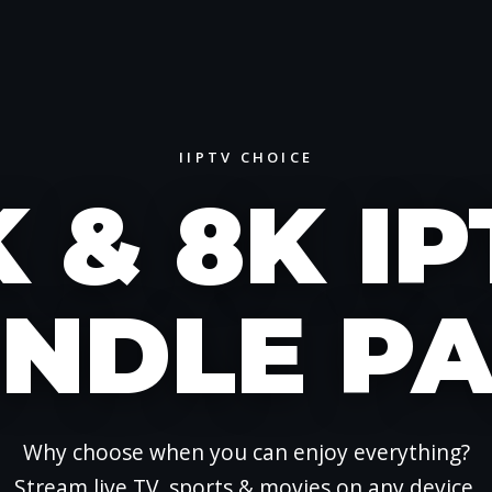
IIPTV CHOICE
 & 8K I
NDLE P
Why choose when you can enjoy everything?
Stream live TV, sports & movies on any device.