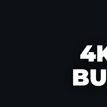
4K
BU