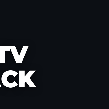
PTV
ACK