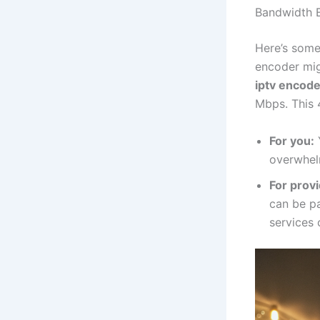
Bandwidth E
Here’s some 
encoder mig
iptv encode
Mbps. This 
For you:
overwhel
For provi
can be p
services 