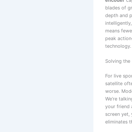
blades of gr
depth and p
intelligently
means fewer
peak action
technology.
Solving the
For live spo
satellite o
worse. Mod
We’re talki
your friend
screen yet, 
eliminates t