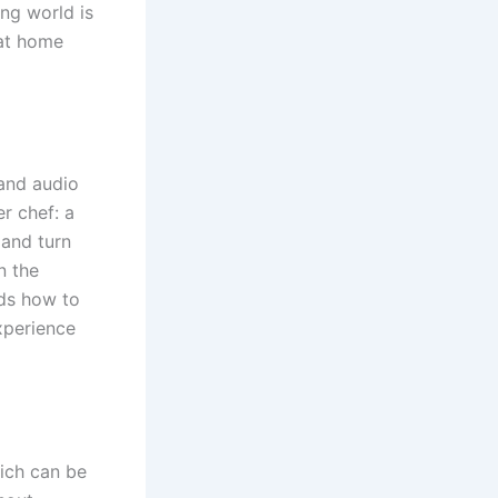
ing world is
hat home
 and audio
r chef: a
 and turn
n the
ds how to
xperience
hich can be