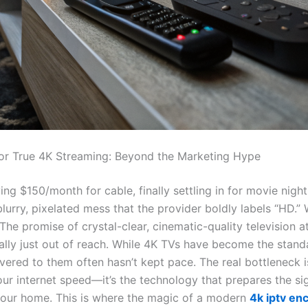
or True 4K Streaming: Beyond the Marketing Hype
ng $150/month for cable, finally settling in for movie night
lurry, pixelated mess that the provider boldly labels “HD.” 
The promise of crystal-clear, cinematic-quality television 
ually just out of reach. While 4K TVs have become the stand
vered to them often hasn’t kept pace. The real bottleneck i
ur internet speed—it’s the technology that prepares the sig
your home. This is where the magic of a modern
4k iptv en