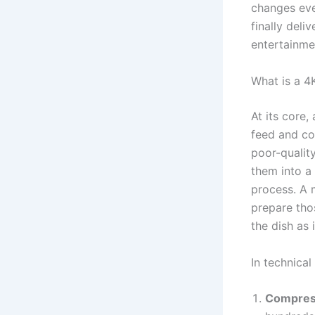
changes eve
finally del
entertainme
What is a 4
At its core,
feed and com
poor-quality
them into a 
process. A 
prepare tho
the dish as 
In technical
Compres