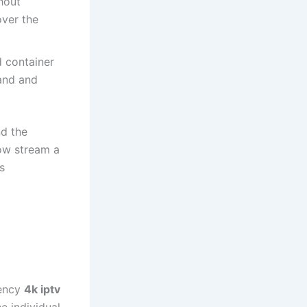
hout
over the
 container
and and
nd the
ow stream a
s
iency
4k iptv
e individual