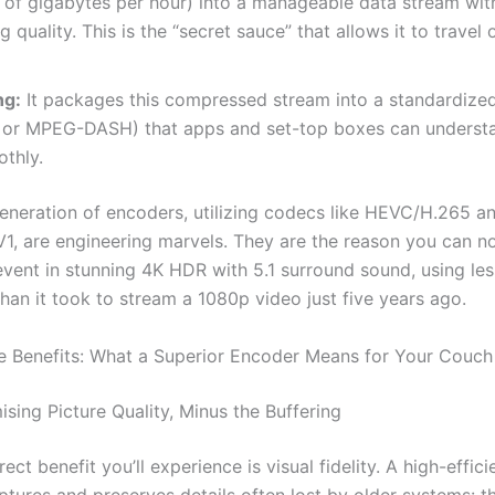
 of gigabytes per hour) into a manageable data stream wit
g quality. This is the “secret sauce” that allows it to travel 
ng:
It packages this compressed stream into a standardized
S or MPEG-DASH) that apps and set-top boxes can underst
thly.
generation of encoders, utilizing codecs like HEVC/H.265 a
1, are engineering marvels. They are the reason you can n
event in stunning 4K HDR with 5.1 surround sound, using les
han it took to stream a 1080p video just five years ago.
e Benefits: What a Superior Encoder Means for Your Couch
ing Picture Quality, Minus the Buffering
ect benefit you’ll experience is visual fidelity. A high-effic
tures and preserves details often lost by older systems: th