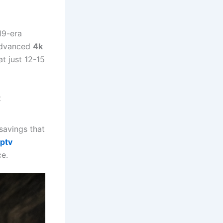
19-era
 advanced
4k
t just 12-15
t
 savings that
iptv
ce.