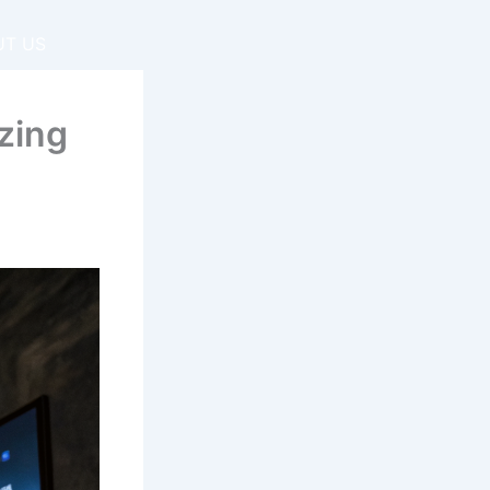
UT US
zing