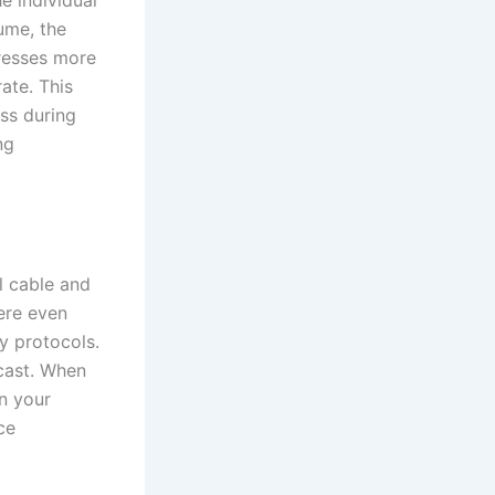
tume, the
resses more
rate. This
ss during
ng
al cable and
ere even
y protocols.
cast. When
n your
ce