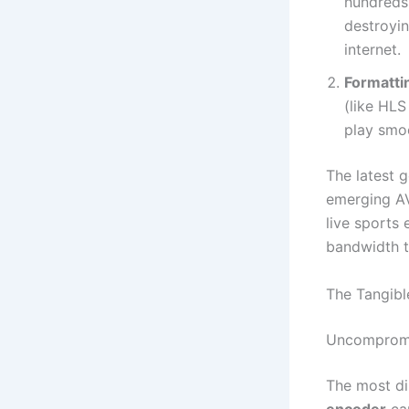
hundreds
destroyin
internet.
Formatti
(like HL
play smoo
The latest 
emerging AV
live sports 
bandwidth t
The Tangibl
Uncompromis
The most dir
encoder
cap