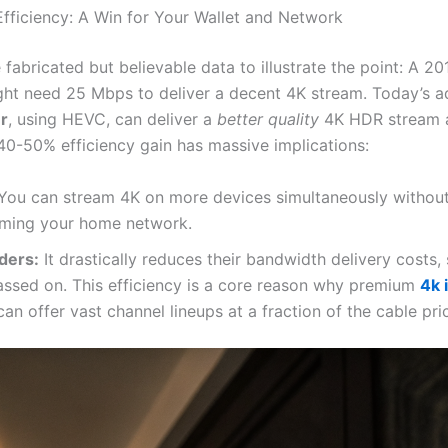
fficiency: A Win for Your Wallet and Network
fabricated but believable data to illustrate the point: A 20
ht need 25 Mbps to deliver a decent 4K stream. Today’s
r
, using HEVC, can deliver a
better quality
4K HDR stream a
40-50% efficiency gain has massive implications:
You can stream 4K on more devices simultaneously withou
ming your home network.
ders:
It drastically reduces their bandwidth delivery costs,
assed on. This efficiency is a core reason why premium
4k 
can offer vast channel lineups at a fraction of the cable pri