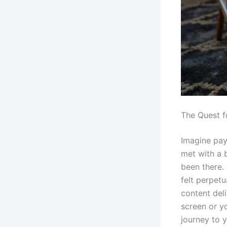
The Quest f
Imagine payi
met with a b
been there. 
felt perpet
content deli
screen or yo
journey to 