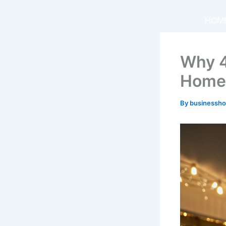
Skip
to
HOM
content
Why 4
Home
By
businessh