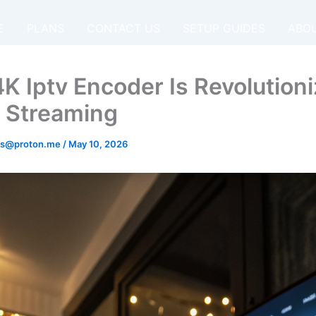
E
PLANS
CONTACT US
SETUP GUIDES
ABO
K Iptv Encoder Is Revolutioni
 Streaming
os@proton.me
/
May 10, 2026