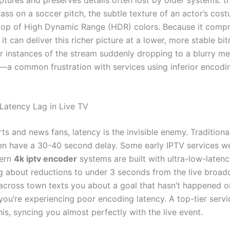
ass on a soccer pitch, the subtle texture of an actor’s cos
op of High Dynamic Range (HDR) colors. Because it comp
, it can deliver this richer picture at a lower, more stable bit
 instances of the stream suddenly dropping to a blurry me
—a common frustration with services using inferior encodi
 Latency Lag in Live TV
rts and news fans, latency is the invisible enemy. Tradition
ften have a 30-40 second delay. Some early IPTV services w
ern
4k iptv encoder
systems are built with ultra-low-latenc
ng about reductions to under 3 seconds from the live broad
 across town texts you about a goal that hasn’t happened o
you’re experiencing poor encoding latency. A top-tier servi
his, syncing you almost perfectly with the live event.