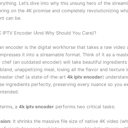
rything. Let’s dive into why this unsung hero of the stream
ivering on the 4K promise and completely revolutionizing w
nt can be.
K IPTV Encoder (And Why Should You Care)?
 an encoder is the digital workhorse that takes a raw video
presses it into a streamable format. Think of it as a maste
 chef (an outdated encoder) will take beautiful ingredients
bland, unappetizing meal, losing all the flavor and texture i
master chef (a state-of-the-art
4k iptv encoder
) understan
se ingredients perfectly, preserving every nuance so you e
intended.
 terms, a
4k iptv encoder
performs two critical tasks:
sion:
It shrinks the massive file size of native 4K video (w