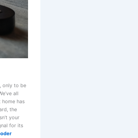
, only to be
We’ve all
at home has
ard, the
sn’t your
nal for its
coder